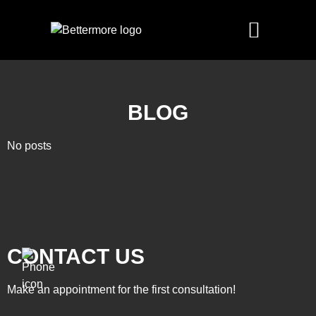
BLOG
No posts
CONTACT US
Make an appointment for the first consultation!