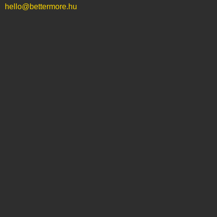
hello@bettermore.hu