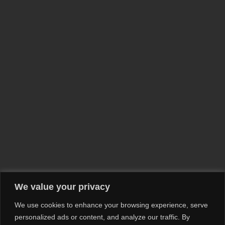
We value your privacy
We use cookies to enhance your browsing experience, serve
personalized ads or content, and analyze our traffic. By