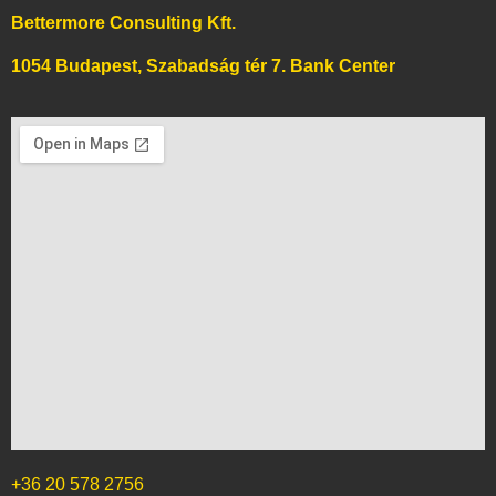
Bettermore Consulting Kft.
1054 Budapest, Szabadság tér 7. Bank Center
+36 20 578 2756